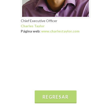
Chief Executive Officer
Charles Taylor
Página web:
www.charlestaylor.com
REGRESAR