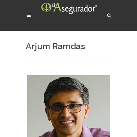
Arjum Ramdas